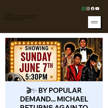
Panama Oeste:
Transform any backyard, park, or beach into a world-class
theater with our premium inflatable outdoor movie screen
rentals and premium sound system.
🎬✨ BY POPULAR
DEMAND... MICHAEL
RETURNS AGAIN TO