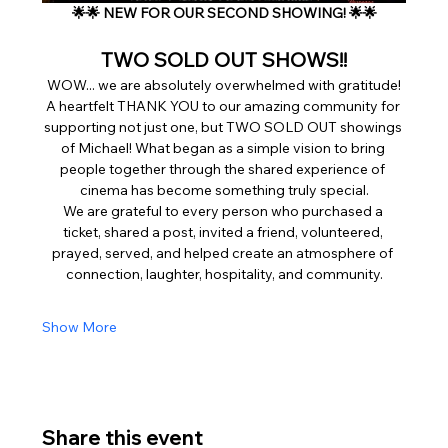
🌟🌟 NEW FOR OUR SECOND SHOWING! 🌟🌟
 TWO SOLD OUT SHOWS!! 
WOW... we are absolutely overwhelmed with gratitude!
A heartfelt THANK YOU to our amazing community for 
supporting not just one, but TWO SOLD OUT showings 
of Michael! What began as a simple vision to bring 
people together through the shared experience of 
cinema has become something truly special.
We are grateful to every person who purchased a 
ticket, shared a post, invited a friend, volunteered, 
prayed, served, and helped create an atmosphere of 
connection, laughter, hospitality, and community.
Show More
Share this event