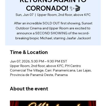
CORONADO! ✨🎬
Sun, Jun 07
  |  
Upper Room, 2nd floor, above KFC
After an incredible SOLD OUT first showing, Sunset
Outdoor Cinema and Upper Room are excited to
announce a SECOND SHOWING of the record-
breaking biopic Michael, starring Jaafar Jackson!
Time & Location
Jun 07, 2026, 5:30 PM – 9:30 PM EST
Upper Room, 2nd floor, above KFC, PH Centro
Comercial The Village, Carr. Panamericana, Las Lajas,
Provincia de Panamá Oeste, Panama
About the event